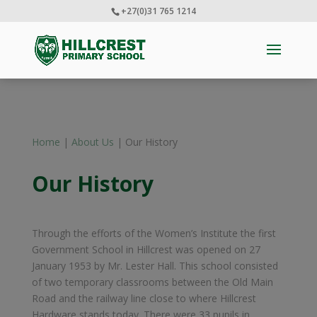
+27(0)31 765 1214
Home
|
About Us
| Our History
Our History
Through the efforts of the Women’s Institute the first
Government School in Hillcrest was opened on 27
January 1953 by Mr. Lester Hall. This school consisted
of two temporary classrooms between the Old Main
Road and the railway line close to where Hillcrest
Hardware stands today. There were 33 pupils in