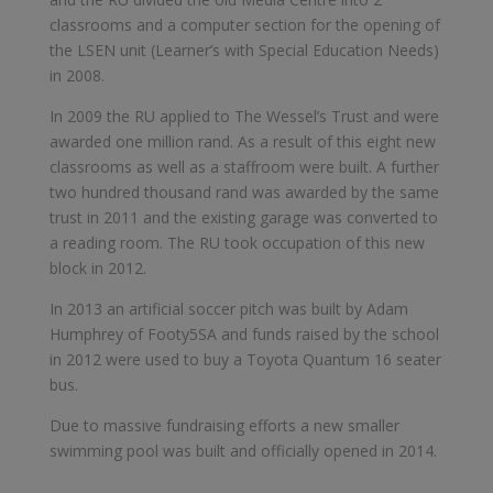
classrooms and a computer section for the opening of
the LSEN unit (Learner’s with Special Education Needs)
in 2008.
In 2009 the RU applied to The Wessel’s Trust and were
awarded one million rand. As a result of this eight new
classrooms as well as a staffroom were built. A further
two hundred thousand rand was awarded by the same
trust in 2011 and the existing garage was converted to
a reading room. The RU took occupation of this new
block in 2012.
In 2013 an artificial soccer pitch was built by Adam
Humphrey of Footy5SA and funds raised by the school
in 2012 were used to buy a Toyota Quantum 16 seater
bus.
Due to massive fundraising efforts a new smaller
swimming pool was built and officially opened in 2014.