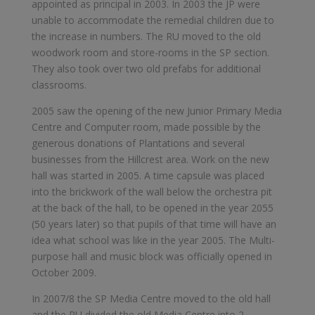
appointed as principal in 2003. In 2003 the JP were
unable to accommodate the remedial children due to
the increase in numbers. The RU moved to the old
woodwork room and store-rooms in the SP section.
They also took over two old prefabs for additional
classrooms.
2005 saw the opening of the new Junior Primary Media
Centre and Computer room, made possible by the
generous donations of Plantations and several
businesses from the Hillcrest area. Work on the new
hall was started in 2005. A time capsule was placed
into the brickwork of the wall below the orchestra pit
at the back of the hall, to be opened in the year 2055
(50 years later) so that pupils of that time will have an
idea what school was like in the year 2005. The Multi-
purpose hall and music block was officially opened in
October 2009.
In 2007/8 the SP Media Centre moved to the old hall
and the RU divided the old Media Centre into 2