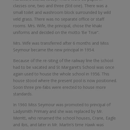
classes one, two and three (Std one). There was a
small toilet and washroom block surrounded by wild
veld grass. There was no separate office or staff
rooms. Mrs. Wife, the principal, chose the khaki
uniforms and decided on the motto ‘Be True”.
Mrs. Wife was transferred after 6 months and Miss
Seymour became the new principal in 1954.
Because of the re-siting of the railway line the school
had to be vacated and St Margaret’s School was once
again used to house the whole school in 1956. This
house stood where the present pool is now positioned.
Soon three pre-fabs were erected to house more
standards.
In 1960 Miss Seymour was promoted to principal of
Ladysmith Primary and she was replaced by Mr.
Merritt, who renamed the school houses, Crane, Eagle
and Ibis, and later in Mr. Martin’s time Hawk was