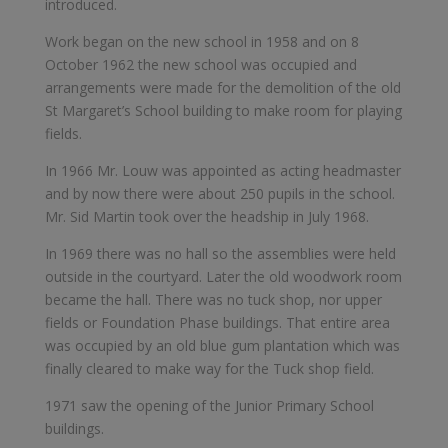
introduced.
Work began on the new school in 1958 and on 8
October 1962 the new school was occupied and
arrangements were made for the demolition of the old
St Margaret’s School building to make room for playing
fields.
In 1966 Mr. Louw was appointed as acting headmaster
and by now there were about 250 pupils in the school.
Mr. Sid Martin took over the headship in July 1968.
In 1969 there was no hall so the assemblies were held
outside in the courtyard. Later the old woodwork room
became the hall. There was no tuck shop, nor upper
fields or Foundation Phase buildings. That entire area
was occupied by an old blue gum plantation which was
finally cleared to make way for the Tuck shop field.
1971 saw the opening of the Junior Primary School
buildings.