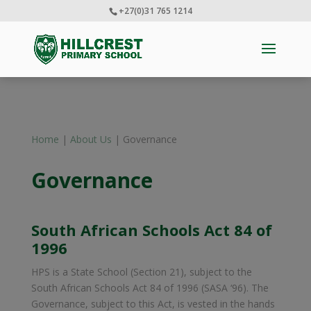
+27(0)31 765 1214
Home
|
About Us
| Governance
Governance
South African Schools Act 84 of
1996
HPS is a State School (Section 21), subject to the
South African Schools Act 84 of 1996 (SASA ‘96). The
Governance, subject to this Act, is vested in the hands