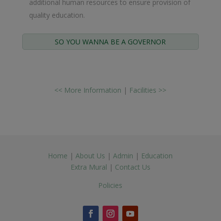
additional human resources to ensure provision of
quality education.
SO YOU WANNA BE A GOVERNOR
<< More Information
|
Facilities >>
Home
|
About Us
|
Admin
|
Education
Extra Mural
|
Contact Us
Policies